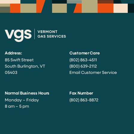
Address:
Customer Care
85 Swift Street
(802) 863-4511
South Burlington, VT
(800) 639-2112
05403
Email Customer Service
Normal Business Hours
Fax Number
Monday – Friday
(802) 863-8872
8 am – 5 pm
Facebook
Instagram
Twitter
LinkedIn
YouTube