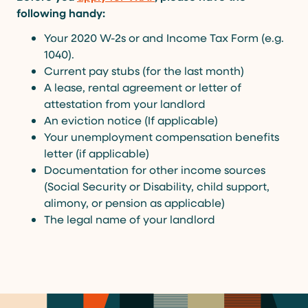
following handy:
Your 2020 W-2s or and Income Tax Form (e.g.
1040).
Current pay stubs (for the last month)
A lease, rental agreement or letter of
attestation from your landlord
An eviction notice (If applicable)
Your unemployment compensation benefits
letter (if applicable)
Documentation for other income sources
(Social Security or Disability, child support,
alimony, or pension as applicable)
The legal name of your landlord