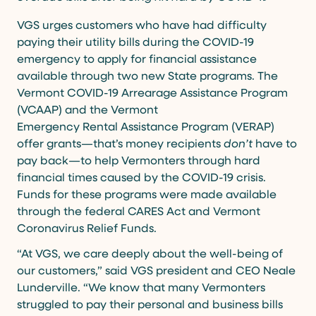
VGS urges customers who have had difficulty
paying their utility bills during the COVID-19
emergency to apply for financial assistance
available through two new State programs. The
Vermont COVID-19 Arrearage Assistance Program
(VCAAP) and the Vermont
Emergency Rental Assistance Program (VERAP)
offer grants—that’s money recipients
don’t
have to
pay back—to help Vermonters through hard
financial times caused by the COVID-19 crisis.
Funds for these programs were made available
through the federal CARES Act and Vermont
Coronavirus Relief Funds.
“At VGS, we care deeply about the well-being of
our customers,” said VGS president and CEO Neale
Lunderville. “We know that many Vermonters
struggled to pay their personal and business bills