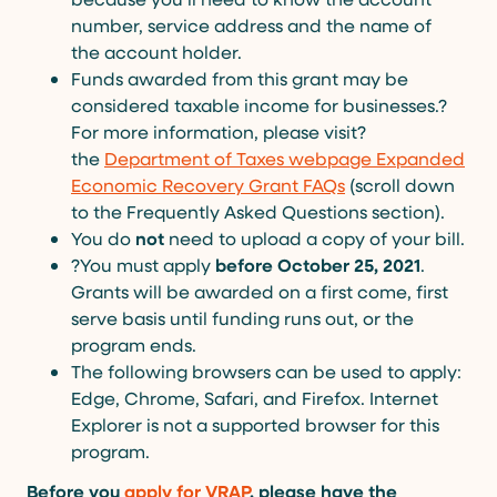
number, service address and the name of
the account holder.
Funds awarded from this grant may be
considered taxable income for businesses.?
For more information, please visit?
the
Department of Taxes webpage Expanded
Economic Recovery Grant FAQs
(scroll down
to the Frequently Asked Questions section).
You do
not
need to upload a copy of your bill.
?You must apply
before October 25, 2021
.
Grants will be awarded on a first come, first
serve basis until funding runs out, or the
program ends.
The following browsers can be used to apply:
Edge, Chrome, Safari, and Firefox. Internet
Explorer is not a supported browser for this
program.
Before you
apply for VRAP
, please have the