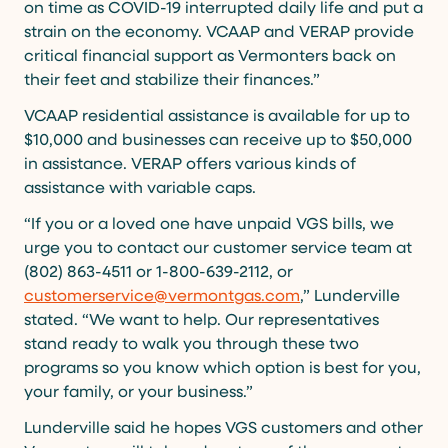
on time as COVID-19 interrupted daily life and put a
strain on the economy. VCAAP and VERAP provide
critical financial support as Vermonters back on
their feet and stabilize their finances.”
VCAAP residential assistance is available for up to
$10,000 and businesses can receive up to $50,000
in assistance. VERAP offers various kinds of
assistance with variable caps.
“If you or a loved one have unpaid VGS bills, we
urge you to contact our customer service team at
(802) 863-4511 or 1-800-639-2112, or
customerservice@vermontgas.com
,” Lunderville
stated. “We want to help. Our representatives
stand ready to walk you through these two
programs so you know which option is best for you,
your family, or your business.”
Lunderville said he hopes VGS customers and other