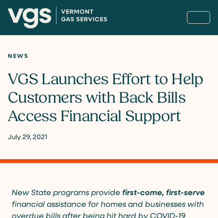
NEWS
VGS Launches Effort to Help
Customers with Back Bills
Access Financial Support
July 29, 2021
New State programs provide
first-come, first-serve
financial assistance for homes and businesses with
overdue bills after being hit hard by COVID-19