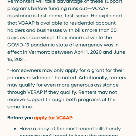
Vermonters will take advantage of these support
programs before funding runs out—VCAAP
assistance is first-come, first-serve. He explained
that VCAAP is available to residential account
holders and businesses with bills more than 30
days overdue which they incurred while the
COVID-19 pandemic state of emergency was in
effect in Vermont: between April 1, 2020 and June
15, 2021.
“Homeowners may only apply for a grant for their
primary residence,” he noted. Additionally, renters
may qualify for even more generous assistance
through VERAP if they qualify. Renters may not
receive support through both programs at the
same time.
Before you
apply for VCAAP
:
Have a copy of the most recent bills handy
because you’ll need to know the account