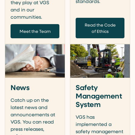
standards.
they play at VGS
and in our
communities.
Read the Code
Meet the Team
of Ethics
News
Safety
Management
Catch up on the
System
latest news and
announcements at
VGS has
VGS. You can read
implemented a
press releases,
safety management