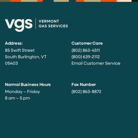
Address:
Customer Care
85 Swift Street
(802) 863-4511
South Burlington, VT
(800) 639-2112
05403
Email Customer Service
Normal Business Hours
Fax Number
Monday – Friday
(802) 863-8872
8 am – 5 pm
Facebook
Instagram
Twitter
LinkedIn
YouTube