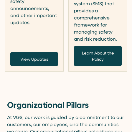
safety
system (SMS) that
announcements,
provides a
and other important
comprehensive
updates.
framework for
managing safety
and risk reduction.
Learn About the
View Updates
Policy
Organizational Pillars
At VGS, our work is guided by a commitment to our
customers, our employees, and the communities
we serve. Our organizational pillars help shape our