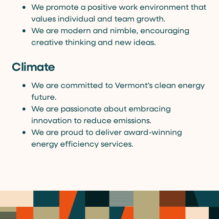
We promote a positive work environment that
values individual and team growth.
We are modern and nimble, encouraging
creative thinking and new ideas.
Climate
We are committed to Vermont’s clean energy
future.
We are passionate about embracing
innovation to reduce emissions.
We are proud to deliver award-winning
energy efficiency services.