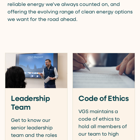
reliable energy we’ve always counted on, and
offering the evolving range of clean energy options
we want for the road ahead.
Leadership
Code of Ethics
Team
VGS maintains a
code of ethics to
Get to know our
hold all members of
senior leadership
our team to high
team and the roles