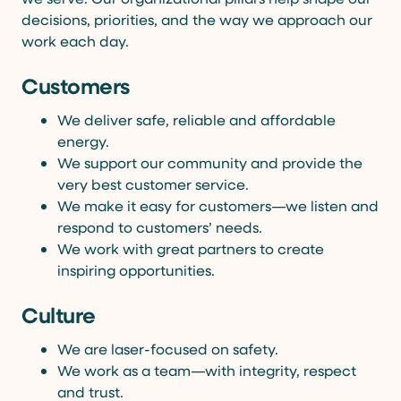
decisions, priorities, and the way we approach our
work each day.
Customers
We deliver safe, reliable and affordable
energy.
We support our community and provide the
very best customer service.
We make it easy for customers—we listen and
respond to customers’ needs.
We work with great partners to create
inspiring opportunities.
Culture
We are laser-focused on safety.
We work as a team—with integrity, respect
and trust.