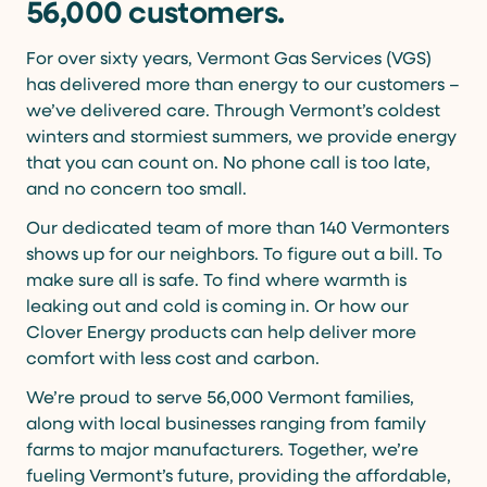
56,000 customers.
For over sixty years, Vermont Gas Services (VGS)
has delivered more than energy to our customers –
we’ve delivered care. Through Vermont’s coldest
winters and stormiest summers, we provide energy
that you can count on. No phone call is too late,
and no concern too small.
Our dedicated team of more than 140 Vermonters
shows up for our neighbors. To figure out a bill. To
make sure all is safe. To find where warmth is
leaking out and cold is coming in. Or how our
Clover Energy products can help deliver more
comfort with less cost and carbon.
We’re proud to serve 56,000 Vermont families,
along with local businesses ranging from family
farms to major manufacturers. Together, we’re
fueling Vermont’s future, providing the affordable,