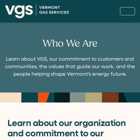
Who We Are
Learn about VGS, our commitment to customers and
communities, the values that guide our work, and the
people helping shape Vermont's energy future.
Learn about our organization
and commitment to our