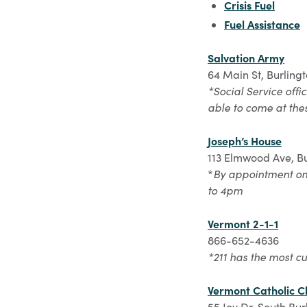
Crisis Fuel
Fuel Assistance
Salvation Army
64 Main St, Burling
*Social Service offi
able to come at the
Joseph’s House
113 Elmwood Ave, Bu
*
By appointment onl
to 4pm
Vermont 2-1-1
866-652-4636
*211 has the most cu
Vermont Catholic Ch
55 Joy Dr, South Bur