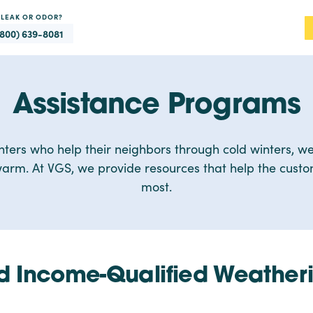
 LEAK OR ODOR?
(800) 639-8081
Assistance Programs
nters who help their neighbors through cold winters, we
arm. At VGS, we provide resources that help the cust
most.
 Income-Qualified Weatheri