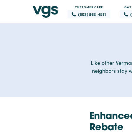
CUSTOMER CARE
GAS
(802) 863-4511
Like other Vermo
neighbors stay w
Enhanced
Rebate