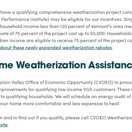
have a qualifying comprehensive weatherization project com
 Performance Institute) may be eligible for our incentives. Sin
household income less than 120 percent of Vermont’s area me
ebate of 75 percent of the project cost up to $5,000. Households
an income are eligible to receive 75 percent of the project co
 about these newly expanded weatherization rebates
.
me Weatherization Assistan
ain Valley Office of Economic Opportunity (CVOEO) to provid
mprovements for qualifying low income VGS customers. These 
t to qualifying households. We will schedule an energy audit 
your home more comfortable and less expensive to heat.
n and to find out if you qualify, please call CVOEO Weatheriz
site
.