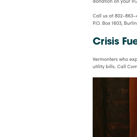
donation on your VGS
Call us at 802-863-
P.O. Box 1603, Burli
Crisis Fu
Vermonters who expe
utility bills. Call 