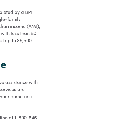
pleted by a BPI
gle-family
dian income (AMI),
 with less than 80
st up to $9,500.
ce
e assistance with
services are
of your home and
ation at 1-800-545-