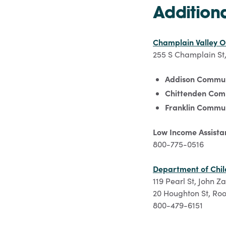
Addition
Champlain Valley O
255 S Champlain St,
Addison Commun
Chittenden Com
Franklin Commun
Low Income Assista
800-775-0516
Department of Chil
119 Pearl St, John Z
20 Houghton St, Roo
800-479-6151