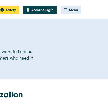
Safety
Account Login
Menu
 want to help our
omers who need it
zation