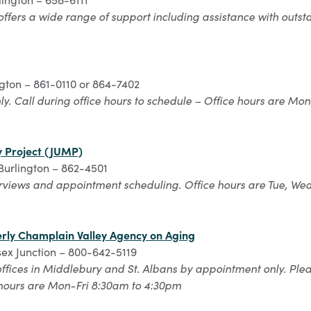
offers a wide range of support including assistance with outstan
ngton – 861-0110 or 864-7402
y. Call during office hours to schedule – Office hours are Mon
y Project (JUMP)
 Burlington – 862-4501
erviews and appointment scheduling. Office hours are Tue, We
erly Champlain Valley Agency on Aging
ssex Junction – 800-642-5119
offices in Middlebury and St. Albans by appointment only. Plea
 hours are Mon-Fri 8:30am to 4:30pm