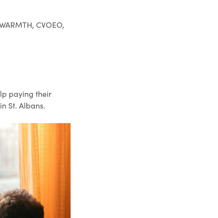
to: WARMTH, CVOEO,
lp paying their
in St. Albans.