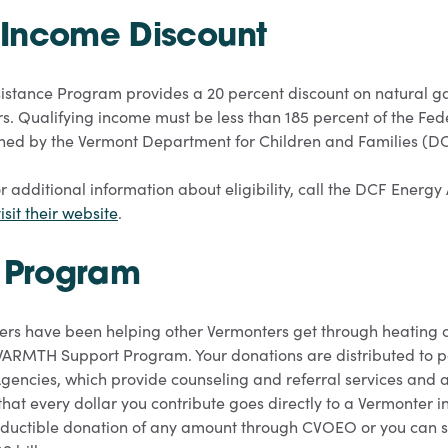
Income Discount
stance Program provides a 20 percent discount on natural gas 
s. Qualifying income must be less than 185 percent of the Fede
rmined by the Vermont Department for Children and Families (D
r additional information about eligibility, call the DCF Energy
isit their website
.
Program
ers have been helping other Vermonters get through heating 
 WARMTH Support Program. Your donations are distributed to p
gencies, which provide counseling and referral services an
hat every dollar you contribute goes directly to a Vermonter i
ductible donation of any amount through CVOEO or you can se