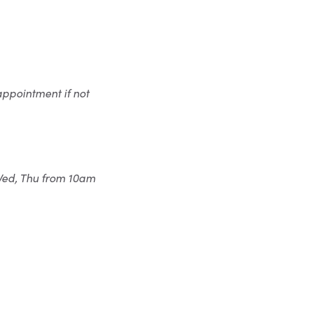
appointment if not
 Wed, Thu from 10am