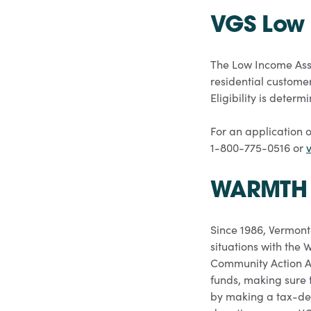
VGS Low 
The Low Income Assi
residential customer
Eligibility is dete
For an application o
1-800-775-0516 or
v
WARMTH 
Since 1986, Vermont
situations with the
Community Action A
funds, making sure t
by making a tax-de