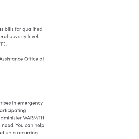
bills for qualified
ral poverty level.
CF).
 Assistance Office at
crises in emergency
articipating
d administer WARMTH
n need. You can help
t up a recurring