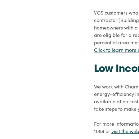
VGS customers who 
contractor (Building
homeowners with a 
are eligible for a r
percent of area medi
Click to learn more
Low Inco
We work with Champl
energy-efficiency i
available at no cos
take steps to make 
For more informatio
1084 or
visit the web