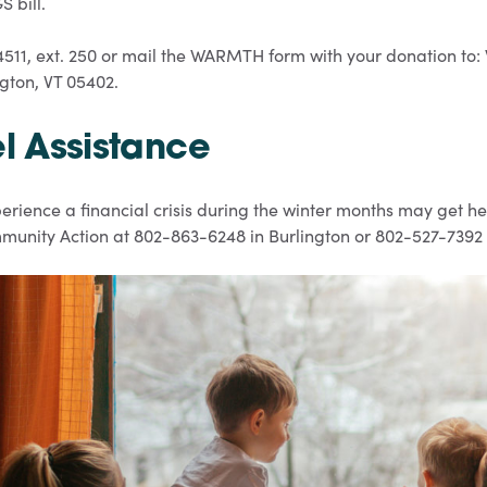
 bill.
4511, ext. 250 or mail the WARMTH form with your donation 
ngton, VT 05402.
el Assistance
rience a financial crisis during the winter months may get he
Community Action at 802-863-6248 in Burlington or 802-527-7392 