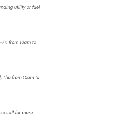
ding utility or fuel
-Fri from 10am to
d, Thu from 10am to
se call for more