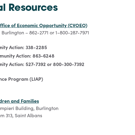
al Resources
ffice of Economic Opportunity (CVOEO)
 Burlington – 862-2771 or 1-800-287-7971
ity Action: 338-2285
munity Action: 863-6248
ity Action: 527-7392 or 800-300-7392
nce Program (LIAP)
dren and Families
ampieri Building, Burlington
m 313, Saint Albans