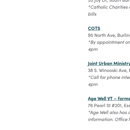
*Catholic Charities 
bills
COTS
95 North Ave, Burli
*By appointment onl
4pm
Joint Urban Ministr
38 S. Winooski Ave,
*Call for phone int
4pm
Age Well VT – form
76 Pearl St #201, E
*Age Well also has 
information. Office