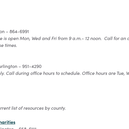
ton – 864-6991
ce is open Mon, Wed and Fri from 9 a.m.- 12 noon. Call for an 
se times.
rlington – 951-4290
y. Call during office hours to schedule. Office hours are Tue,
rrent list of resources by county.
arities
lington – 658-6111