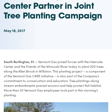
Center Partner in Joint
Tree Planting Campaign
May 18, 2017
South Burlington, Vt. –
Vermont Gas joined forces with the Intervale
Center and the Friends of the Winooski River today to plant 200 trees
along the Allen Brook in Williston. This planting project – a component
of the Vermont Gas CARE initiative – is also part of the Company’s
commitment to conservation and education. Tree plantings along
stream embankments prevent erosion and help protect fish habitat.
More than 20 Vermont Gas employees took part in this morning’s
planting.