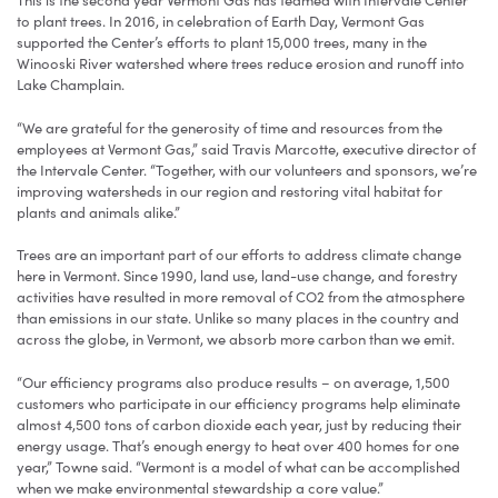
This is the second year Vermont Gas has teamed with Intervale Center
to plant trees. In 2016, in celebration of Earth Day, Vermont Gas
supported the Center’s efforts to plant 15,000 trees, many in the
Winooski River watershed where trees reduce erosion and runoff into
Lake Champlain.
“We are grateful for the generosity of time and resources from the
employees at Vermont Gas,” said Travis Marcotte, executive director of
the Intervale Center. “Together, with our volunteers and sponsors, we’re
improving watersheds in our region and restoring vital habitat for
plants and animals alike.”
Trees are an important part of our efforts to address climate change
here in Vermont. Since 1990, land use, land-use change, and forestry
activities have resulted in more removal of CO2 from the atmosphere
than emissions in our state. Unlike so many places in the country and
across the globe, in Vermont, we absorb more carbon than we emit.
“Our efficiency programs also produce results – on average, 1,500
customers who participate in our efficiency programs help eliminate
almost 4,500 tons of carbon dioxide each year, just by reducing their
energy usage. That’s enough energy to heat over 400 homes for one
year,” Towne said. “Vermont is a model of what can be accomplished
when we make environmental stewardship a core value.”