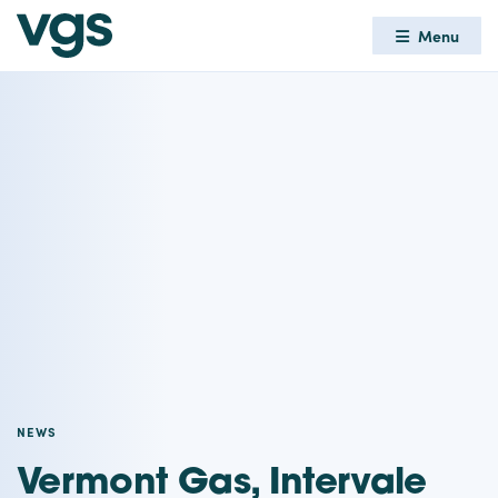
Menu
NEWS
Vermont Gas, Intervale