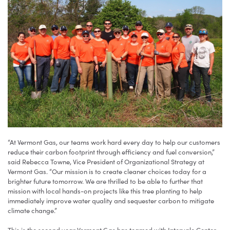
“At Vermont Gas, our teams work hard every day to help our customers
reduce their carbon footprint through efficiency and fuel conversion,”
said Rebecca Towne, Vice President of Organizational Strategy at
Vermont Gas. “Our mission is to create cleaner choices today for a
brighter future tomorrow. We are thrilled to be able to further that
mission with local hands-on projects like this tree planting to help
immediately improve water quality and sequester carbon to mitigate
climate change.”