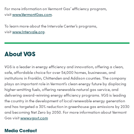
For more information on Vermont Gas’ efficiency program,
visit
www.VermontGas.com
.
To learn more about the Intervale Center’s programs,
visit
www.Intervale.org
.
About VGS
VGS is a leader in energy efficiency and innovation, offering a clean,
safe, affordable choice for over 54,000 homes, businesses, and
institutions in Franklin, Chittenden and Addison counties. The company
plays an important role in Vermont’s clean energy future by displacing
higher-emitting fuels, offering renewable natural gas service, and
delivering award-winning energy efficiency programs. VGS is leading
the country in the development of local renewable energy generation
and has targeted a 30% reduction in greenhouse gas emissions by 2030
and becoming Net Zero by 2050. For more information about Vermont
Gas visit
www.vgsvt.com
Media Contact