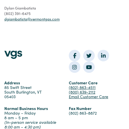
Dylan Giambatista
(802) 391-6475
dgiambatista@vermontgas.com
Facebook
Twitter
LinkedIn
Instagram
YouTube
Address
Customer Care
85 Swift Street
(802) 863-4511
South Burlington, VT
(800) 639-2112
05403
Email Customer Care
Normal Business Hours
Fax Number
Monday – Friday
(802) 863-8872
8 am – 5 pm
(In-person service available
8:00 am – 4:30 pm)