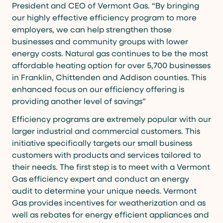
President and CEO of Vermont Gas. “By bringing
our highly effective efficiency program to more
employers, we can help strengthen those
businesses and community groups with lower
energy costs. Natural gas continues to be the most
affordable heating option for over 5,700 businesses
in Franklin, Chittenden and Addison counties. This
enhanced focus on our efficiency offering is
providing another level of savings”
Efficiency programs are extremely popular with our
larger industrial and commercial customers. This
initiative specifically targets our small business
customers with products and services tailored to
their needs. The first step is to meet with a Vermont
Gas efficiency expert and conduct an energy
audit to determine your unique needs. Vermont
Gas provides incentives for weatherization and as
well as rebates for energy efficient appliances and