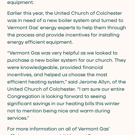
equipment.
Earlier this year, the United Church of Colchester
was in need of a new boiler system and turned to
Vermont Gas’ energy experts to help them through
the process and provide incentives for installing
energy efficient equipment.
“Vermont Gas was very helpful as we looked to
purchase a new boiler system for our church. They
were knowledgeable, provided financial
incentives, and helped us choose the most
efficient heating system,” said Jerome Allyn, of the
United Church of Colchester. “I am sure our entire
Congregation is looking forward to seeing
significant savings in our heating bills this winter
not to mention being nice and warm during
services.”
For more information on all of Vermont Gas’