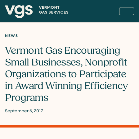
NEWS
Vermont Gas Encouraging
Small Businesses, Nonprofit
Organizations to Participate
in Award Winning Efficiency
Programs
September 6, 2017