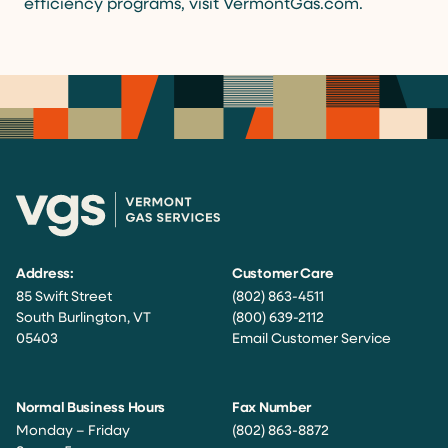
efficiency programs, visit VermontGas.com.
Address:
Customer Care
85 Swift Street
(802) 863-4511
South Burlington, VT
(800) 639-2112
05403
Email Customer Service
Normal Business Hours
Fax Number
Monday – Friday
(802) 863-8872