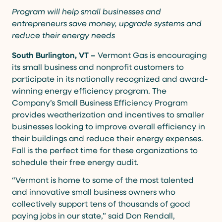
Program will help small businesses and
entrepreneurs save money, upgrade systems and
reduce their energy needs
South Burlington, VT –
Vermont Gas is encouraging
its small business and nonprofit customers to
participate in its nationally recognized and award-
winning energy efficiency program. The
Company’s Small Business Efficiency Program
provides weatherization and incentives to smaller
businesses looking to improve overall efficiency in
their buildings and reduce their energy expenses.
Fall is the perfect time for these organizations to
schedule their free energy audit.
“Vermont is home to some of the most talented
and innovative small business owners who
collectively support tens of thousands of good
paying jobs in our state,” said Don Rendall,