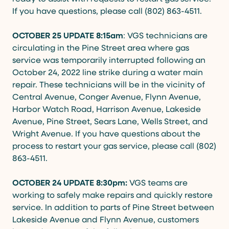
If you have questions, please call (802) 863-4511.
OCTOBER 25 UPDATE 8:15am
: VGS technicians are
circulating in the Pine Street area where gas
service was temporarily interrupted following an
October 24, 2022 line strike during a water main
repair. These technicians will be in the vicinity of
Central Avenue, Conger Avenue, Flynn Avenue,
Harbor Watch Road, Harrison Avenue, Lakeside
Avenue, Pine Street, Sears Lane, Wells Street, and
Wright Avenue. If you have questions about the
process to restart your gas service, please call (802)
863-4511.
OCTOBER 24 UPDATE 8:30pm:
VGS teams are
working to safely make repairs and quickly restore
service. In addition to parts of Pine Street between
Lakeside Avenue and Flynn Avenue, customers