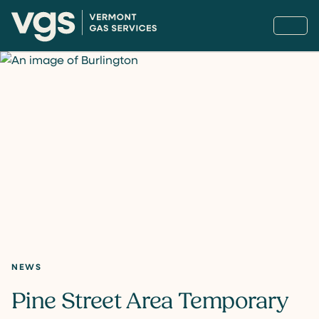
NEWS
Pine Street Area Temporary