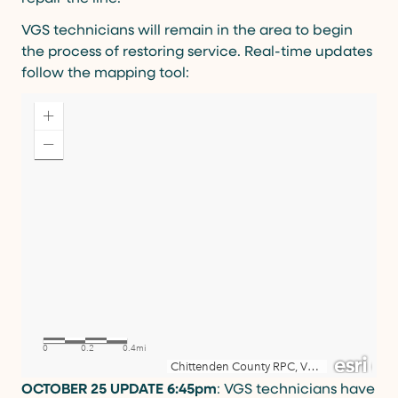
VGS technicians will remain in the area to begin
the process of restoring service. Real-time updates
follow the mapping tool:
OCTOBER 25 UPDATE 6:45pm
: VGS technicians have