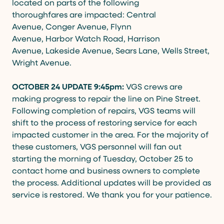
located on parts of the following
thoroughfares are impacted: Central
Avenue, Conger Avenue, Flynn
Avenue, Harbor Watch Road, Harrison
Avenue, Lakeside Avenue, Sears Lane, Wells Street,
Wright Avenue.
OCTOBER 24 UPDATE 9:45pm:
VGS crews are
making progress to repair the line on Pine Street.
Following completion of repairs, VGS teams will
shift to the process of restoring service for each
impacted customer in the area. For the majority of
these customers, VGS personnel will fan out
starting the morning of Tuesday, October 25 to
contact home and business owners to complete
the process. Additional updates will be provided as
service is restored. We thank you for your patience.