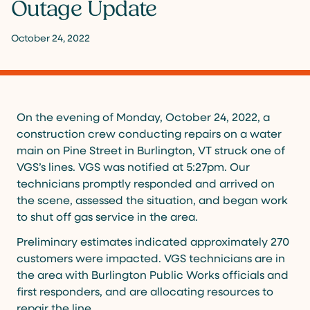
Outage Update
October 24, 2022
On the evening of Monday, October 24, 2022, a
construction crew conducting repairs on a water
main on Pine Street in Burlington, VT struck one of
VGS’s lines. VGS was notified at 5:27pm. Our
technicians promptly responded and arrived on
the scene, assessed the situation, and began work
to shut off gas service in the area.
Preliminary estimates indicated approximately 270
customers were impacted. VGS technicians are in
the area with Burlington Public Works officials and
first responders, and are allocating resources to
repair the line.