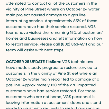
attempted to contact all of the customers in the
vicinity of Pine Street where an October 24 water
main project caused damage to a gas line,
interrupting service. Approximately 85% of these
customers have had their service restored. VGS
teams have visited the remaining 15% of customers’
homes and businesses and left information on how
to restart service. Please call (802) 863-4511 and our
team will assist with next steps.
OCTOBER 25 UPDATE 11:45am
: VGS technicians
have made steady progress to restore service to
customers in the vicinity of Pine Street where an
October 24 water main repair led to damage of a
gas line. Approximately 130 of the 270 impacted
customers have had service restored. For those
customers who are not home, VGS personnel is
leaving information at customers’ doors and stand
ready to assist with requests to restart gas service.