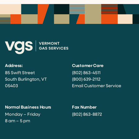
Address:
Customer Care
85 Swift Street
(802) 863-4511
South Burlington, VT
(800) 639-2112
05403
Email Customer Service
Normal Business Hours
Fax Number
Monday – Friday
(802) 863-8872
8 am – 5 pm
Facebook
Instagram
Twitter
LinkedIn
YouTube