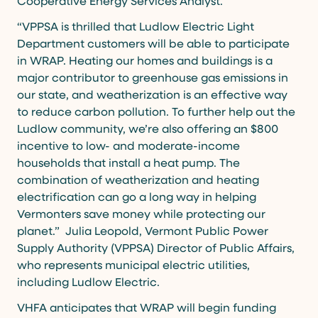
Cooperative Energy Services Analyst.
“VPPSA is thrilled that Ludlow Electric Light
Department customers will be able to participate
in WRAP. Heating our homes and buildings is a
major contributor to greenhouse gas emissions in
our state, and weatherization is an effective way
to reduce carbon pollution. To further help out the
Ludlow community, we’re also offering an $800
incentive to low- and moderate-income
households that install a heat pump. The
combination of weatherization and heating
electrification can go a long way in helping
Vermonters save money while protecting our
planet.” Julia Leopold, Vermont Public Power
Supply Authority (VPPSA) Director of Public Affairs,
who represents municipal electric utilities,
including Ludlow Electric.
VHFA anticipates that WRAP will begin funding