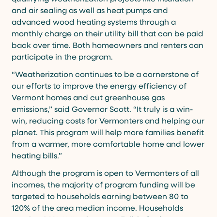
and air sealing as well as heat pumps and
advanced wood heating systems through a
monthly charge on their utility bill that can be paid
back over time. Both homeowners and renters can
participate in the program.
“Weatherization continues to be a cornerstone of
our efforts to improve the energy efficiency of
Vermont homes and cut greenhouse gas
emissions,” said Governor Scott. “It truly is a win-
win, reducing costs for Vermonters and helping our
planet. This program will help more families benefit
from a warmer, more comfortable home and lower
heating bills.”
Although the program is open to Vermonters of all
incomes, the majority of program funding will be
targeted to households earning between 80 to
120% of the area median income. Households