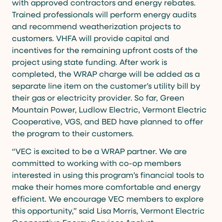
with approved contractors and energy rebates.
Trained professionals will perform energy audits
and recommend weatherization projects to
customers. VHFA will provide capital and
incentives for the remaining upfront costs of the
project using state funding. After work is
completed, the WRAP charge will be added as a
separate line item on the customer’s utility bill by
their gas or electricity provider. So far, Green
Mountain Power, Ludlow Electric, Vermont Electric
Cooperative, VGS, and BED have planned to offer
the program to their customers.
“VEC is excited to be a WRAP partner. We are
committed to working with co-op members
interested in using this program’s financial tools to
make their homes more comfortable and energy
efficient. We encourage VEC members to explore
this opportunity,” said Lisa Morris, Vermont Electric