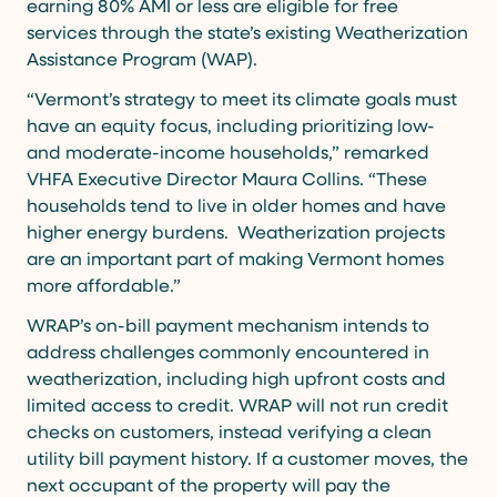
earning 80% AMI or less are eligible for free
services through the state’s existing Weatherization
Assistance Program (WAP).
“Vermont’s strategy to meet its climate goals must
have an equity focus, including prioritizing low-
and moderate-income households,” remarked
VHFA Executive Director Maura Collins. “These
households tend to live in older homes and have
higher energy burdens. Weatherization projects
are an important part of making Vermont homes
more affordable.”
WRAP’s on-bill payment mechanism intends to
address challenges commonly encountered in
weatherization, including high upfront costs and
limited access to credit. WRAP will not run credit
checks on customers, instead verifying a clean
utility bill payment history. If a customer moves, the
next occupant of the property will pay the