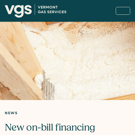
NEWS
New on-bill financing