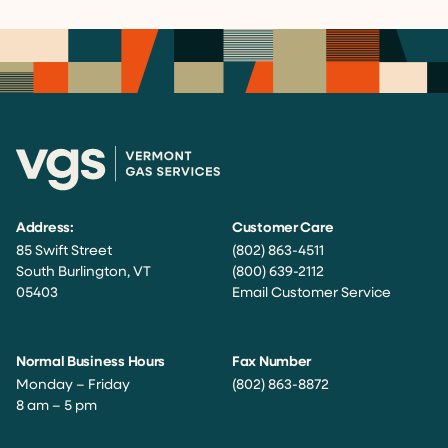
Address:
Customer Care
85 Swift Street
(802) 863-4511
South Burlington, VT
(800) 639-2112
05403
Email Customer Service
Normal Business Hours
Fax Number
Monday – Friday
(802) 863-8872
8 am – 5 pm