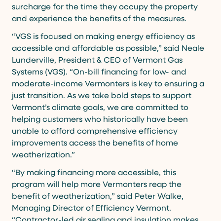
surcharge for the time they occupy the property
and experience the benefits of the measures.
“VGS is focused on making energy efficiency as
accessible and affordable as possible,” said Neale
Lunderville, President & CEO of Vermont Gas
Systems (VGS). “On-bill financing for low- and
moderate-income Vermonters is key to ensuring a
just transition. As we take bold steps to support
Vermont’s climate goals, we are committed to
helping customers who historically have been
unable to afford comprehensive efficiency
improvements access the benefits of home
weatherization.”
“By making financing more accessible, this
program will help more Vermonters reap the
benefit of weatherization,” said Peter Walke,
Managing Director of Efficiency Vermont.
“Contractor-led air sealing and insulation makes