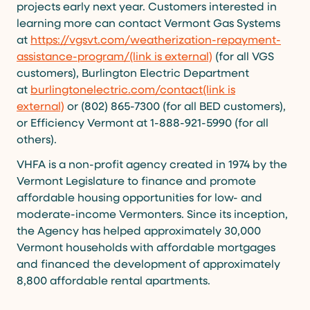
projects early next year. Customers interested in
learning more can contact Vermont Gas Systems
at
https://vgsvt.com/weatherization-repayment-
assistance-program/(link is external)
(for all VGS
customers), Burlington Electric Department
at
burlingtonelectric.com/contact(link is
external)
or (802) 865-7300 (for all BED customers),
or Efficiency Vermont at 1-888-921-5990 (for all
others).
VHFA is a non-profit agency created in 1974 by the
Vermont Legislature to finance and promote
affordable housing opportunities for low- and
moderate-income Vermonters. Since its inception,
the Agency has helped approximately 30,000
Vermont households with affordable mortgages
and financed the development of approximately
8,800 affordable rental apartments.