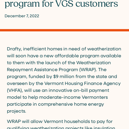
program for VGS customers
December 7, 2022
Drafty, inefficient homes in need of weatherization
will soon have a new affordable program available
to them with the launch of the Weatherization
Repayment Assistance Program (WRAP). The
program, funded by $9 million from the state and
overseen by the Vermont Housing Finance Agency
(VHFA), will use an innovative on-bill payment
model to help moderate-income Vermonters
participate in comprehensive home energy
projects.
WRAP will allow Vermont households to pay for
qualifying weatherization projects like insulation