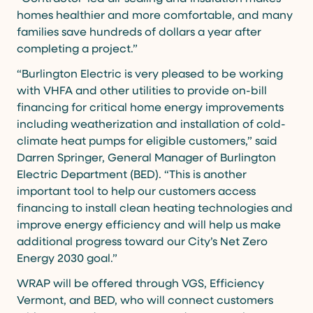
homes healthier and more comfortable, and many
families save hundreds of dollars a year after
completing a project.”
“Burlington Electric is very pleased to be working
with VHFA and other utilities to provide on-bill
financing for critical home energy improvements
including weatherization and installation of cold-
climate heat pumps for eligible customers,” said
Darren Springer, General Manager of Burlington
Electric Department (BED). “This is another
important tool to help our customers access
financing to install clean heating technologies and
improve energy efficiency and will help us make
additional progress toward our City’s Net Zero
Energy 2030 goal.”
WRAP will be offered through VGS, Efficiency
Vermont, and BED, who will connect customers