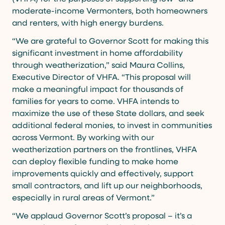
moderate-income Vermonters, both homeowners
and renters, with high energy burdens.
“We are grateful to Governor Scott for making this
significant investment in home affordability
through weatherization,” said Maura Collins,
Executive Director of VHFA. “This proposal will
make a meaningful impact for thousands of
families for years to come. VHFA intends to
maximize the use of these State dollars, and seek
additional federal monies, to invest in communities
across Vermont. By working with our
weatherization partners on the frontlines, VHFA
can deploy flexible funding to make home
improvements quickly and effectively, support
small contractors, and lift up our neighborhoods,
especially in rural areas of Vermont.”
“We applaud Governor Scott’s proposal – it’s a