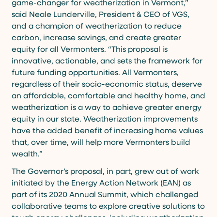
game-changer for weatherization in Vermont,”
said Neale Lunderville, President & CEO of VGS,
and a champion of weatherization to reduce
carbon, increase savings, and create greater
equity for all Vermonters. “This proposal is
innovative, actionable, and sets the framework for
future funding opportunities. All Vermonters,
regardless of their socio-economic status, deserve
an affordable, comfortable and healthy home, and
weatherization is a way to achieve greater energy
equity in our state. Weatherization improvements
have the added benefit of increasing home values
that, over time, will help more Vermonters build
wealth.”
The Governor’s proposal, in part, grew out of work
initiated by the Energy Action Network (EAN) as
part of its 2020 Annual Summit, which challenged
collaborative teams to explore creative solutions to