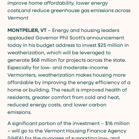
improve home affordability, lower energy
costs,and reduce greenhouse gas emissions across
Vermont
MONTPELIER, VT
– Energy and housing leaders
applauded Governor Phil Scott’s announcement
today in his budget address to invest $25 million in
weatherization, which will be leveraged to
generate $68 million for projects across the state.
Especially for low- and moderate-income
Vermonters, weatherization makes housing more
affordable by improving the energy efficiency of a
home or building. The result is improved health of
residents, greater comfort from cold and heat,
reduced energy costs, and lower carbon
emissions.
A significant portion of the investment – $16 million
– will go to the Vermont Housing Finance Agency
(VHFA) for the purposes of supporting low- and