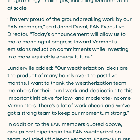
tough energy challenges, including weatherization
at scale.
“I’m very proud of the groundbreaking work by our
EAN members,” said Jared Duval, EAN Executive
Director. “Today’s announcement will allow us to
make meaningful progress toward Vermont’s
emissions reduction commitments while investing
in a more equitable energy future.”
Lunderville added: “Our weatherization ideas are
the product of many hands over the past five
months. I want to thank the weatherization team
members for their hard work and dedication to this
important initiative for low- and moderate-income
Vermonters. There’s a lot of work ahead and we’ve
got a strong team to keep our momentum strong.”
In addition to the EAN members quoted above,
groups participating in the EAN weatherization
team included Efficiency Vermont, Energy Futures