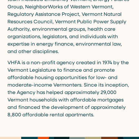
Group, NeighborWorks of Western Vermont,
Regulatory Assistance Project, Vermont Natural
Resources Council, Vermont Public Power Supply
Authority, environmental groups, health care
organizations, legislators, and individuals with
expertise in energy finance, environmental law,
and other disciplines.
VHFA is a non-profit agency created in 1974 by the
Vermont Legislature to finance and promote
affordable housing opportunities for low- and
moderate-income Vermonters. Since its inception,
the Agency has helped approximately 29,000
Vermont households with affordable mortgages
and financed the development of approximately
8,800 affordable rental apartments.