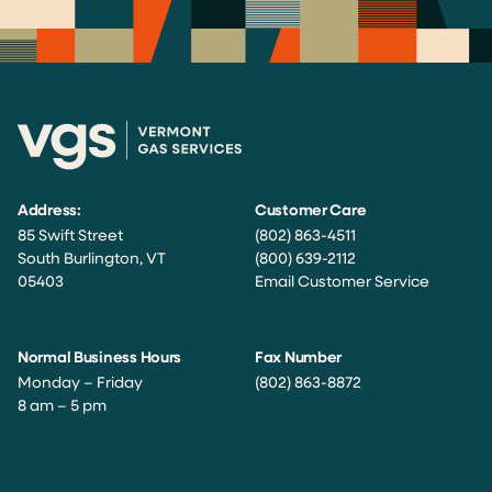
Address:
Customer Care
85 Swift Street
(802) 863-4511
South Burlington, VT
(800) 639-2112
05403
Email Customer Service
Normal Business Hours
Fax Number
Monday – Friday
(802) 863-8872
8 am – 5 pm
Facebook
Instagram
Twitter
LinkedIn
YouTube