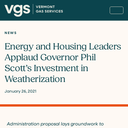
NEWS
Energy and Housing Leaders
Applaud Governor Phil
Scott’s Investment in
Weatherization
January 26, 2021
Administration proposal lays groundwork to