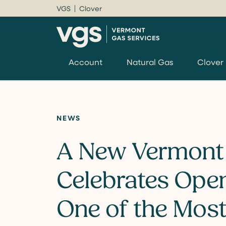
VGS
Clover
Account
Natural Gas
Clover
NEWS
A New Vermont
Celebrates Ope
One of the Mos