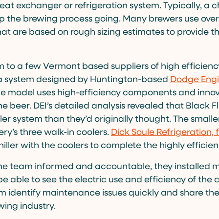
 heat exchanger or refrigeration system. Typically, a ch
p the brewing process going. Many brewers use oversi
that are based on rough sizing estimates to provide 
 to a few Vermont based suppliers of high efficiency
a system designed by Huntington-based
Dodge Engi
he model uses high-efficiency components and innova
the beer. DEI’s detailed analysis revealed that Black 
er system than they’d originally thought. The smalle
ry’s three walk-in coolers.
Dick Soule Refrigeration,
iller with the coolers to complete the highly efficie
 the team informed and accountable, they installed m
be able to see the electric use and efficiency of the c
em identify maintenance issues quickly and share the
wing industry.