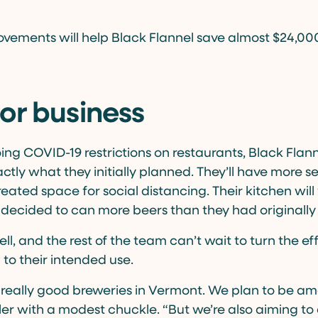
provements will help Black Flannel save almost $24,0
or business
ing COVID-19 restrictions on restaurants, Black Flann
actly what they initially planned. They’ll have more 
eated space for social distancing. Their kitchen will
o decided to can more beers than they had originally
ell, and the rest of the team can’t wait to turn the e
to their intended use.
 really good breweries in Vermont. We plan to be a
sler with a modest chuckle. “But we’re also aiming to