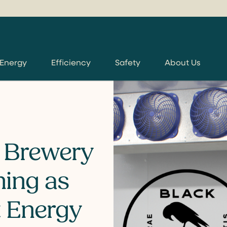
 Energy
Efficiency
Safety
About Us
 Brewery
ning as
t Energy