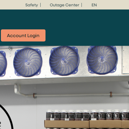
Safety
Outage Center
EN
Account Login