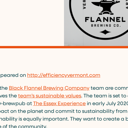
 appeared on
http://efficiencyvermont.com
 the
Black Flannel Brewing Company
team are commi
ives the
team’s sustainable values
. The team is set t
ry-brewpub at
The Essex Experience
in early July 202
act on the planet and commit to sustainability from
ability is equally important. They want to create a 
e of the community.