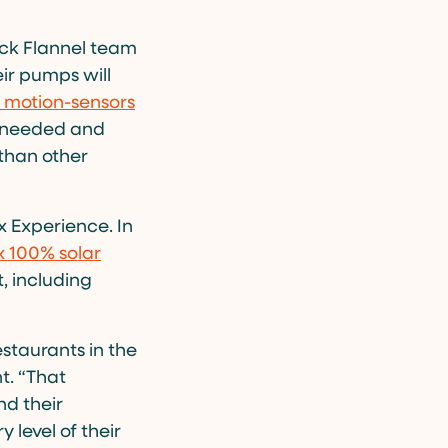
ack Flannel team
ir pumps will
 motion-sensors
en needed and
than other
x Experience. In
 100% solar
, including
estaurants in the
t. “That
d their
y level of their