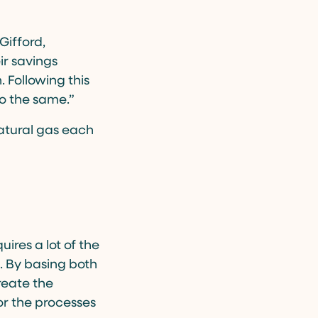
Gifford,
ir savings
 Following this
o the same.”
natural gas each
uires a lot of the
. By basing both
reate the
for the processes