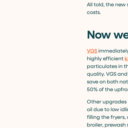
All told, the new
costs.
Now we’
VGS
immediately
highly efficient
k
particulates in t
quality. VGS and
save on both nat
50% of the upfro
Other upgrades i
oil due to low id
filling the fryer
broiler, prewash