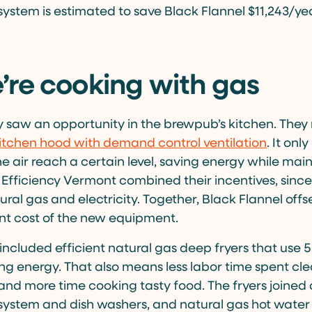
 system is estimated to save Black Flannel $11,243/ye
re cooking with gas
 saw an opportunity in the brewpub’s kitchen. Th
itchen hood with demand control ventilation
. It onl
he air reach a certain level, saving energy while main
 Efficiency Vermont combined their incentives, since
ural gas and electricity. Together, Black Flannel off
nt cost of the new equipment.
ncluded efficient natural gas deep fryers that use 5
ling energy. That also means less labor time spent cl
s, and more time cooking tasty food. The fryers joined 
 system and dish washers, and natural gas hot water