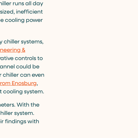
iller runs all day
zed, inefficient
the cooling power
 chiller systems,
neering &
tive controls to
Flannel could be
r chiller can even
 from Enosburg
,
nt cooling system.
eters. With the
hiller system.
ir findings with