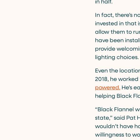
in half.
In fact, there’s
invested in that i
allow them to r
have been instal
provide welcomin
lighting choices.
Even the locatio
2018, he worked
powered.
He’s ea
helping Black Fl
“Black Flannel w
state,” said Pat 
wouldn’t have h
willingness to wo