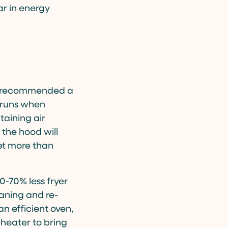
ar in energy
ey recommended a
y runs when
taining air
 the hood will
set more than
0-70% less fryer
eaning and re-
an efficient oven,
 heater to bring