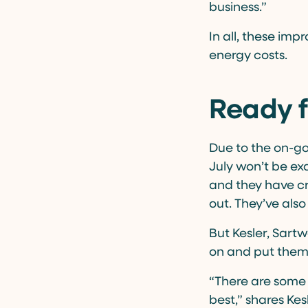
business.”
In all, these im
energy costs.
Ready f
Due to the on-go
July won’t be ex
and they have cr
out. They’ve als
But Kesler, Sartw
on and put them 
“There are some
best,” shares Ke