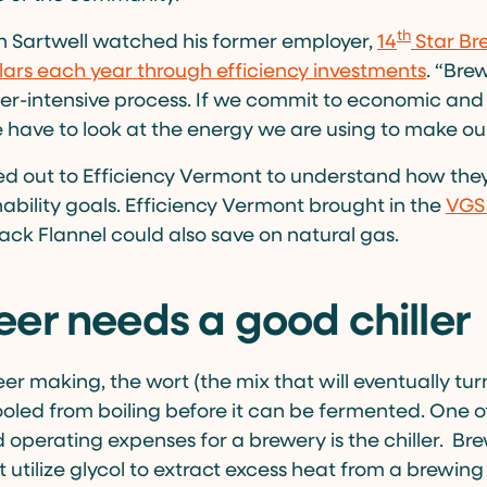
th
n Sartwell watched his former employer,
14
Star Br
lars each year through efficiency investments
. “Bre
er-intensive process. If we commit to economic and
we have to look at the energy we are using to make ou
d out to Efficiency Vermont to understand how the
nability goals. Efficiency Vermont brought in the
VGS 
lack Flannel could also save on natural gas.
er needs a good chiller
eer making, the wort (the mix that will eventually turn
oled from boiling before it can be fermented. One o
operating expenses for a brewery is the chiller. Bre
t utilize glycol to extract excess heat from a brewin