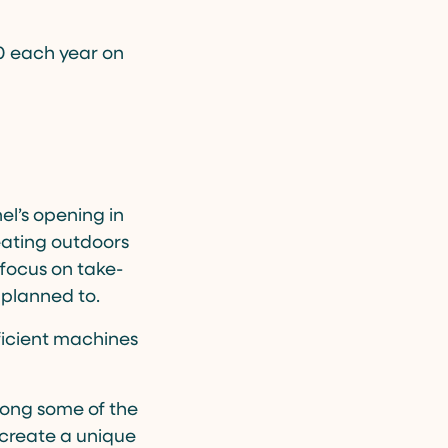
00 each year on
el’s opening in
seating outdoors
 focus on take-
 planned to.
fficient machines
mong some of the
 create a unique