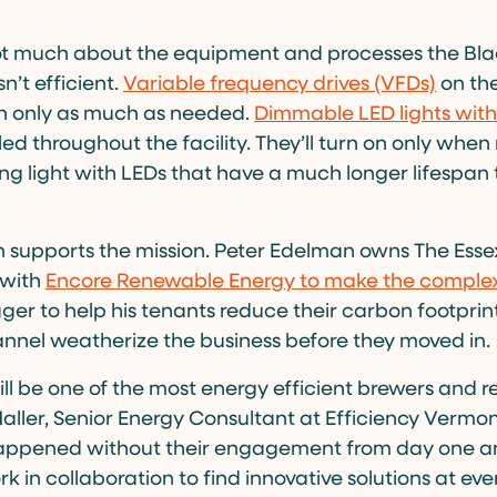
 not much about the equipment and processes the Bl
sn’t efficient.
Variable frequency drives (VFDs)
on the
un only as much as needed.
Dimmable LED lights with
led throughout the facility. They’ll turn on only wh
g light with LEDs that have a much longer lifespan 
n supports the mission. Peter Edelman owns The Esse
 with
Encore Renewable Energy to make the complex
ger to help his tenants reduce their carbon footprint
annel weatherize the business before they moved in.
ill be one of the most energy efficient brewers and r
Haller, Senior Energy Consultant at Efficiency Vermon
appened without their engagement from day one an
rk in collaboration to find innovative solutions at ever