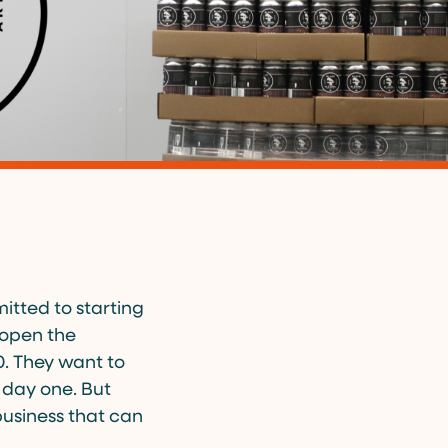
tted to starting
o open the
0. They want to
 day one. But
business that can