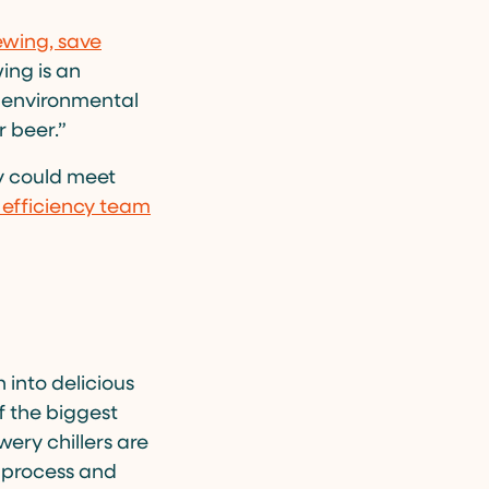
ewing, save
wing is an
 environmental
r beer.”
y could meet
efficiency team
 into delicious
f the biggest
wery chillers are
g process and