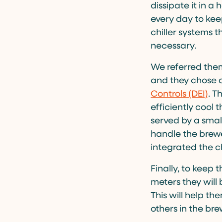
dissipate it in a
every day to kee
chiller systems 
necessary.
We referred them
and they chose 
Controls (DEI)
. T
efficiently cool 
served by a small
handle the brewe
integrated the ch
Finally, to keep
meters they will 
This will help th
others in the bre