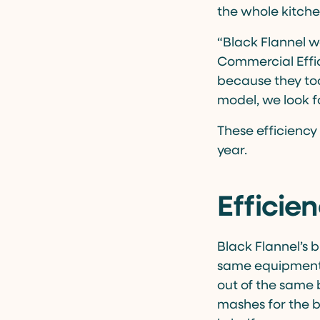
the whole kitchen
“Black Flannel w
Commercial Effic
because they took
model, we look f
These efficiency
year.
Efficie
Black Flannel’s b
same equipment a
out of the same 
mashes for the br