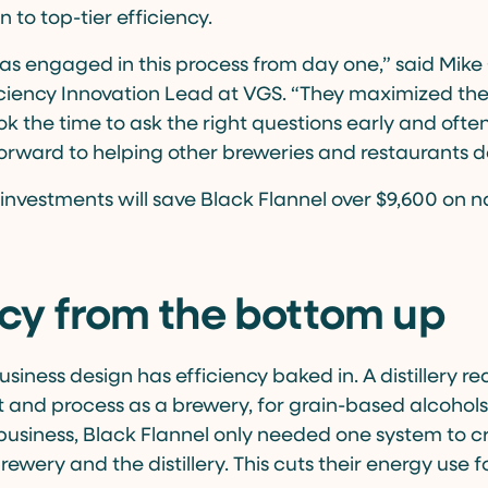
 to top-tier efficiency.
as engaged in this process from day one,” said Mike 
iency Innovation Lead at VGS. “They maximized the
 the time to ask the right questions early and often.
orward to helping other breweries and restaurants d
 investments will save Black Flannel over $9,600 on 
ncy from the bottom up
usiness design has efficiency baked in. A distillery req
nd process as a brewery, for grain-based alcohols
business, Black Flannel only needed one system to c
ewery and the distillery. This cuts their energy use 