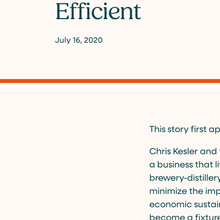
Efficient
July 16, 2020
This story first
Chris Kesler and
a business that l
brewery-distille
minimize the imp
economic sustain
become a fixtur