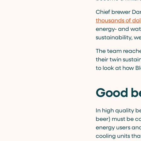
Chief brewer Da
thousands of dol
energy- and wat
sustainability, 
The team reache
their twin sustai
to look at how B
Good be
In high quality b
beer) must be co
energy users and 
cooling units tha