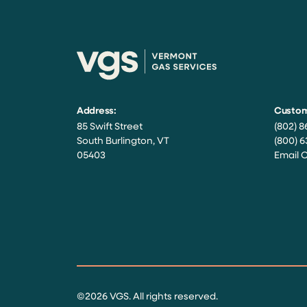
Address:
Custom
85 Swift Street
(802) 8
South Burlington, VT
(800) 6
05403
Email 
Facebook
Instagram
Twitter
LinkedIn
YouTube
©2026 VGS. All rights reserved.