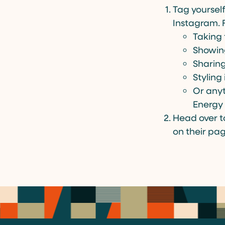
Tag yoursel
Instagram. 
Taking 
Showin
Sharing
Styling 
Or anyt
Energy 
Head over 
on their page