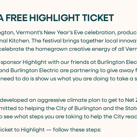
A FREE HIGHLIGHT TICKET
ington, Vermont’s New Year’s Eve celebration, produ
nal Kitchen. The festival brings together local innovat
celebrate the homegrown creative energy of all Ver
 sponsor Highlight with our friends at Burlington Elec
nd Burlington Electric are partnering to give away fr
ou need to do is show us what you are doing to take a
developed an aggressive climate plan to get to Net
tted to helping the City of Burlington and the State
 see what steps you are taking to help the City reach
ticket to Highlight — follow these steps: