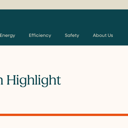
 Energy
Efficiency
Safety
About Us
 Highlight