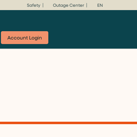
Safety
Outage Center
EN
Account Login