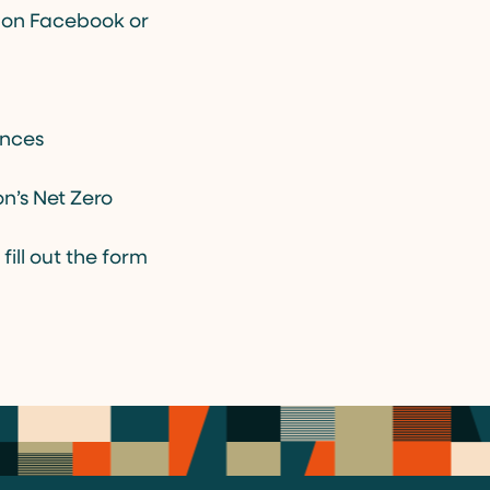
v on Facebook or
ances
n’s Net Zero
fill out the form