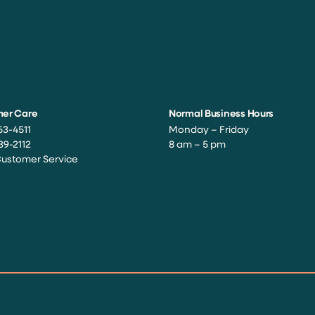
er Care
Normal Business Hours
63-4511
Monday – Friday
39-2112
8 am – 5 pm
Customer Service