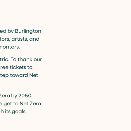
ced by Burlington
ors, artists, and
monters.
tric. To thank our
ee tickets to
 step toward Net
 Zero by 2050
 get to Net Zero.
 its goals.