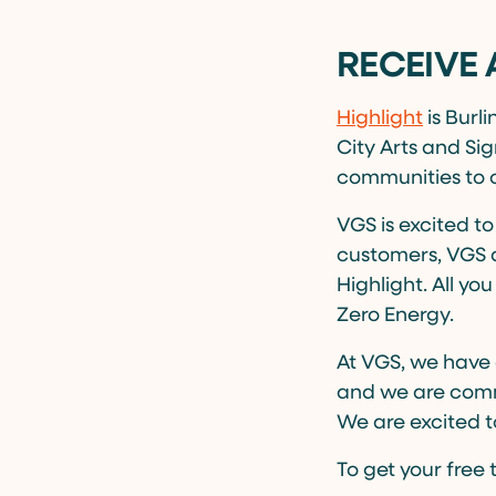
RECEIVE 
Highlight
is Burl
City Arts and Sig
communities to 
VGS is excited to
customers, VGS a
Highlight. All y
Zero Energy.
At VGS, we have 
and we are commi
We are excited to
To get your free 