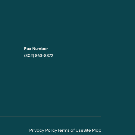
Fax Number
(802) 863-8872
Privacy Policy
Terms of Use
Site Map