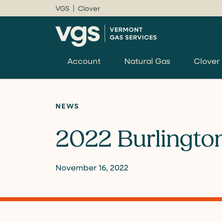
VGS
Clover
Account
Natural Gas
Clover
NEWS
2022 Burlington
November 16, 2022