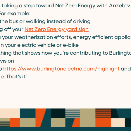
f taking a step toward Net Zero Energy with #nzebt
For example:
the bus or walking instead of driving
g off your
Net Zero Energy yard sign
 your weatherization efforts, energy efficient appli
in your electric vehicle or e-bike
hing that shows how you’re contributing to Burlingto
vision
to
https://www.burlingtonelectric.com/highlight
and 
. That’s it!