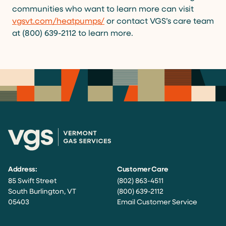
communities who want to learn more can visit
vgsvt.com/heatpumps/
or contact VGS’s care team
at (800) 639-2112 to learn more.
Address:
Customer Care
85 Swift Street
(802) 863-4511
South Burlington, VT
(800) 639-2112
05403
Email Customer Service