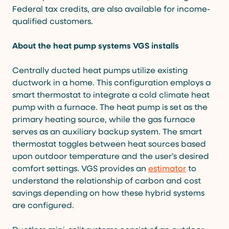
Federal tax credits, are also available for income-
qualified customers.
About the heat pump systems VGS installs
Centrally ducted heat pumps utilize existing
ductwork in a home. This configuration employs a
smart thermostat to integrate a cold climate heat
pump with a furnace. The heat pump is set as the
primary heating source, while the gas furnace
serves as an auxiliary backup system. The smart
thermostat toggles between heat sources based
upon outdoor temperature and the user’s desired
comfort settings. VGS provides an
estimator
to
understand the relationship of carbon and cost
savings depending on how these hybrid systems
are configured.