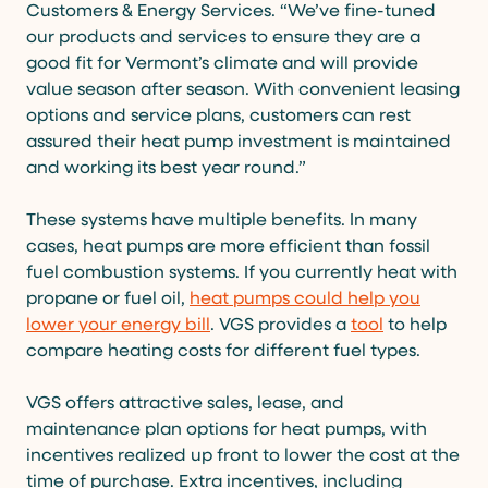
Customers & Energy Services. “We’ve fine-tuned
our products and services to ensure they are a
good fit for Vermont’s climate and will provide
value season after season. With convenient leasing
options and service plans, customers can rest
assured their heat pump investment is maintained
and working its best year round.”
These systems have multiple benefits. In many
cases, heat pumps are more efficient than fossil
fuel combustion systems. If you currently heat with
propane or fuel oil,
heat pumps could help you
lower your energy bill
. VGS provides a
tool
to help
compare heating costs for different fuel types.
VGS offers attractive sales, lease, and
maintenance plan options for heat pumps, with
incentives realized up front to lower the cost at the
time of purchase. Extra incentives, including