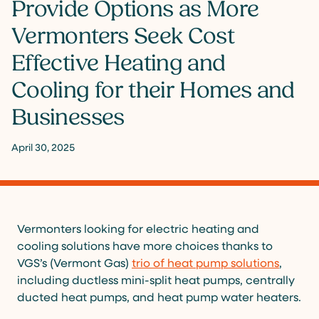
Provide Options as More
Vermonters Seek Cost
Effective Heating and
Cooling for their Homes and
Businesses
April 30, 2025
Vermonters looking for electric heating and
cooling solutions have more choices thanks to
VGS’s (Vermont Gas)
trio of heat pump solutions
,
including ductless mini-split heat pumps, centrally
ducted heat pumps, and heat pump water heaters.