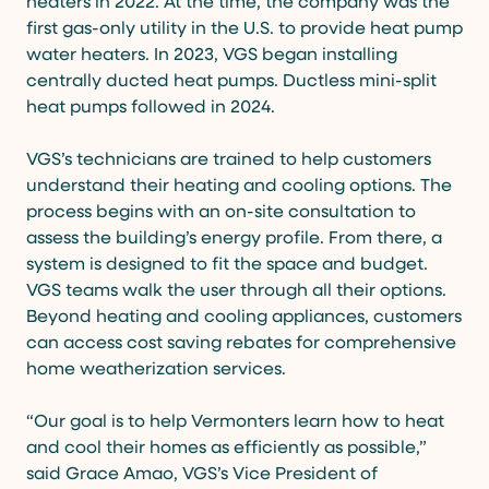
heaters in 2022. At the time, the company was the
first gas-only utility in the U.S. to provide heat pump
water heaters. In 2023, VGS began installing
centrally ducted heat pumps. Ductless mini-split
heat pumps followed in 2024.
VGS’s technicians are trained to help customers
understand their heating and cooling options. The
process begins with an on-site consultation to
assess the building’s energy profile. From there, a
system is designed to fit the space and budget.
VGS teams walk the user through all their options.
Beyond heating and cooling appliances, customers
can access cost saving rebates for comprehensive
home weatherization services.
“Our goal is to help Vermonters learn how to heat
and cool their homes as efficiently as possible,”
said Grace Amao, VGS’s Vice President of