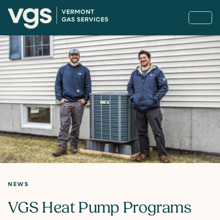
NEWS
VGS Heat Pump Programs