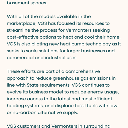
basement spaces.
With all of the models available in the
marketplace, VGS has focused its resources to
streamline the process for Vermonters seeking
cost-effective options to heat and cool their home.
VGS is also piloting new heat pump technology as it
seeks to scale solutions for larger businesses and
commercial and industrial uses.
These efforts are part of a comprehensive
approach to reduce greenhouse gas emissions in
line with State requirements. VGS continues to
evolve its business model to reduce energy usage,
increase access to the latest and most efficient
heating systems, and displace fossil fuels with low-
or no-carbon alternative supply.
VGS customers and Vermonters in surrounding