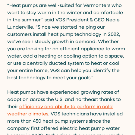
“Heat pumps are well-suited for Vermonters who
want to stay warm in the winter and comfortable
in the summer,” said VGS President & CEO Neale
Lunderville. “Since we started helping our
customers install heat pump technology in 2022,
we’ve seen steady growth in demand. Whether
you are looking for an efficient appliance to warm
water, add a heating or cooling option to a space,
or use a centrally ducted system to heat or cool
your entire home, VGS can help you identify the
best technology to meet your goals.”
Heat pumps have experienced growing rates of
adoption across the U.S. and northeast thanks to
their
efficiency and ability to perform in cold
weather climates
. VGS technicians have installed
more than 450 heat pump systems since the
company first offered electric heat pump water