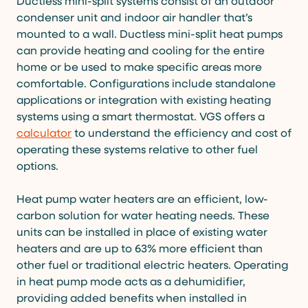
Ductless mini-split systems consist of an outdoor
condenser unit and indoor air handler that’s
mounted to a wall. Ductless mini-split heat pumps
can provide heating and cooling for the entire
home or be used to make specific areas more
comfortable. Configurations include standalone
applications or integration with existing heating
systems using a smart thermostat. VGS offers a
calculator
to understand the efficiency and cost of
operating these systems relative to other fuel
options.
Heat pump water heaters are an efficient, low-
carbon solution for water heating needs. These
units can be installed in place of existing water
heaters and are up to 63% more efficient than
other fuel or traditional electric heaters. Operating
in heat pump mode acts as a dehumidifier,
providing added benefits when installed in