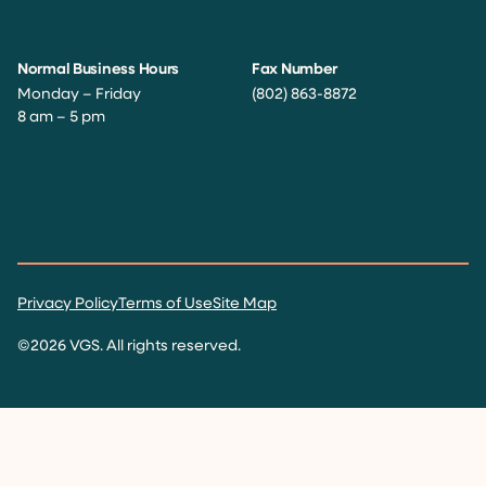
Normal Business Hours
Fax Number
Monday – Friday
(802) 863-8872
8 am – 5 pm
Facebook
Instagram
Twitter
LinkedIn
YouTube
Privacy Policy
Terms of Use
Site Map
©2026 VGS. All rights reserved.