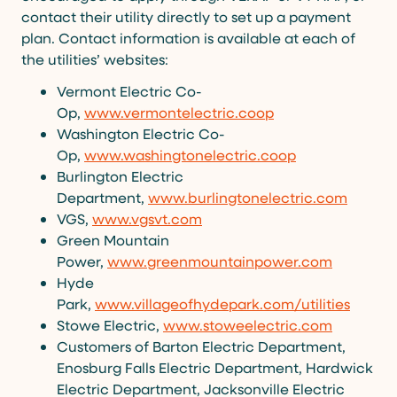
contact their utility directly to set up a payment
plan. Contact information is available at each of
the utilities’ websites:
Vermont Electric Co-
Op,
www.vermontelectric.coop
Washington Electric Co-
Op,
www.washingtonelectric.coop
Burlington Electric
Department,
www.burlingtonelectric.com
VGS,
www.vgsvt.com
Green Mountain
Power,
www.greenmountainpower.com
Hyde
Park,
www.villageofhydepark.com/utilities
Stowe Electric,
www.stoweelectric.com
Customers of Barton Electric Department,
Enosburg Falls Electric Department, Hardwick
Electric Department, Jacksonville Electric