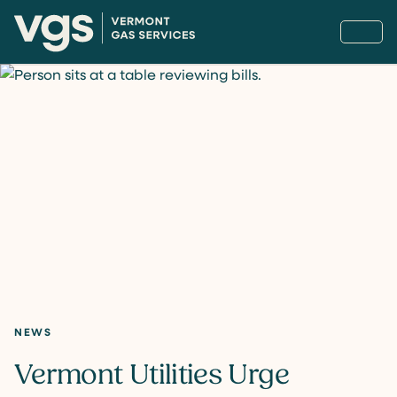
NEWS
Vermont Utilities Urge