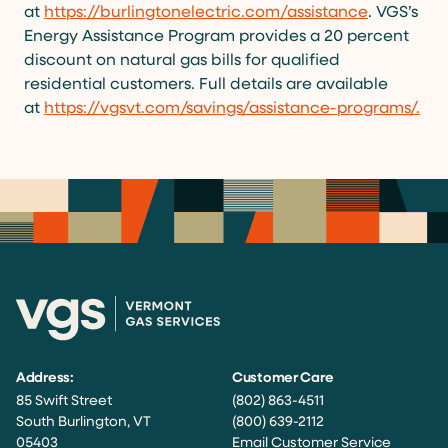
at
https://burlingtonelectric.com/assistance
. VGS’s
Energy Assistance Program provides a 20 percent
discount on natural gas bills for qualified
residential customers. Full details are available
at
https://vgsvt.com/savings/assistance-programs/
.
Address:
Customer Care
85 Swift Street
(802) 863-4511
South Burlington, VT
(800) 639-2112
05403
Email Customer Service