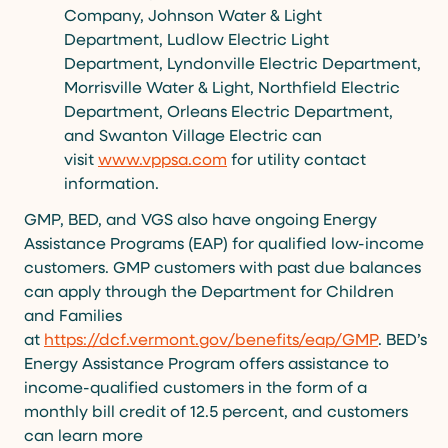
Company, Johnson Water & Light
Department, Ludlow Electric Light
Department, Lyndonville Electric Department,
Morrisville Water & Light, Northfield Electric
Department, Orleans Electric Department,
and Swanton Village Electric can
visit
www.vppsa.com
for utility contact
information.
GMP, BED, and VGS also have ongoing Energy
Assistance Programs (EAP) for qualified low-income
customers. GMP customers with past due balances
can apply through the Department for Children
and Families
at
https://dcf.vermont.gov/benefits/eap/GMP
. BED’s
Energy Assistance Program offers assistance to
income-qualified customers in the form of a
monthly bill credit of 12.5 percent, and customers
can learn more