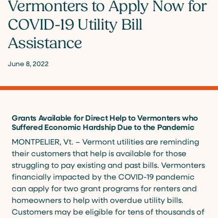
Vermonters to Apply Now for
COVID-19 Utility Bill
Assistance
June 8, 2022
Grants Available for Direct Help to Vermonters who
Suffered Economic Hardship Due to the Pandemic
MONTPELIER, Vt. – Vermont utilities are reminding
their customers that help is available for those
struggling to pay existing and past bills. Vermonters
financially impacted by the COVID-19 pandemic
can apply for two grant programs for renters and
homeowners to help with overdue utility bills.
Customers may be eligible for tens of thousands of