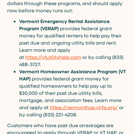
dollars through these programs, and should apply
now before money runs out:
Vermont Emergency Rental Assistance
Program (VERAP)
provides federal grant
money for qualified renters
to help pay their
past due and ongoing utility bills and rent.
Learn more and apply
at
https://vtutilityhelp.com
or by calling (833)
488-3727.
Vermont Homeowner Assistance Program (VT
HAP)
provides federal grant money for
qualified homeowners to help pay up to
$30,000 of their past due utility bills,
mortgage, and association fees. Learn more
and apply at
https://vermonthap.vhfa.org/
or
by calling (833) 221-4208.
Customers who have past due arrearages are
encouraged to apply through VERAP or VT HAP, or