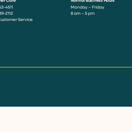
er Care
Normal Business Hours
63-4511
Monday – Friday
39-2112
8 am – 5 pm
Customer Service