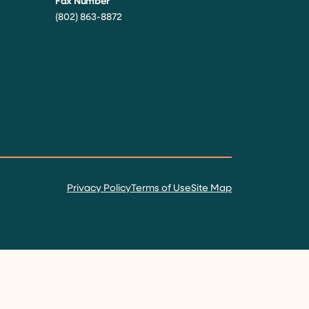
Fax Number
(802) 863-8872
Privacy Policy
Terms of Use
Site Map