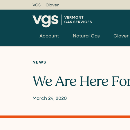
VGS
Clover
Account
Natural Gas
Clover
NEWS
We Are Here Fo
March 24, 2020