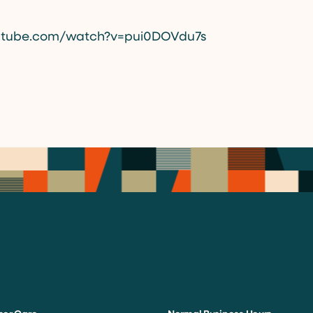
utube.com/watch?v=pui0DOVdu7s