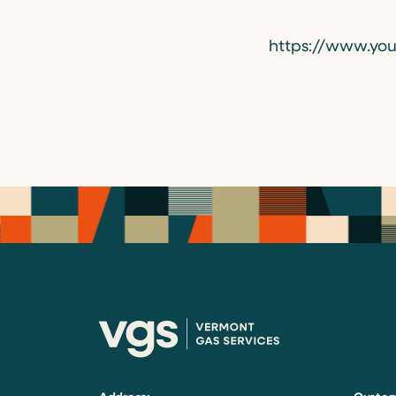
https://www.yo