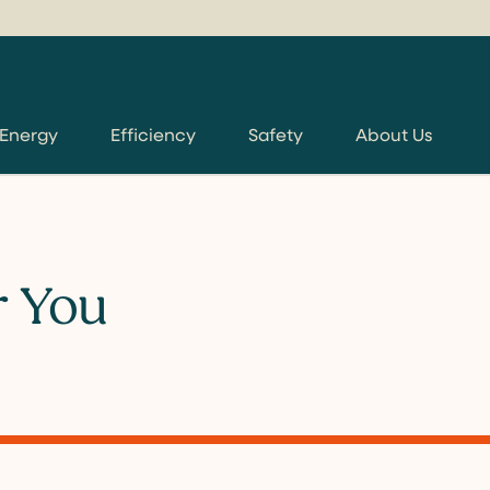
 Energy
Efficiency
Safety
About Us
r You