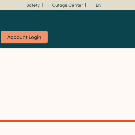
Safety
Outage Center
EN
Account Login