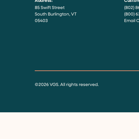
Address:
Custom
85 Swift Street
(802) 8
South Burlington, VT
(800) 6
05403
Email 
Facebook
Instagram
Twitter
LinkedIn
YouTube
©2026 VGS. All rights reserved.