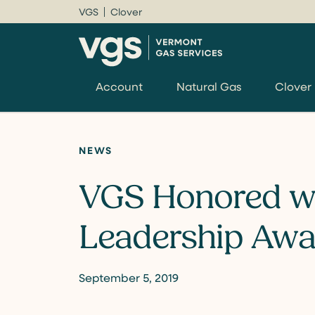
VGS
Clover
Account
Natural Gas
Clover
NEWS
VGS Honored w
Leadership Awa
September 5, 2019