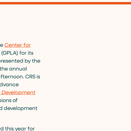
he
Center for
GPLA) for its
presented by the
 the annual
fternoon. CRS is
 advance
t Development
ions of
ed development
 this year for