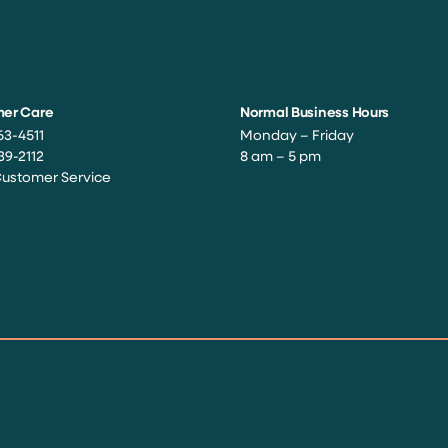
er Care
Normal Business Hours
63-4511
Monday – Friday
39-2112
8 am – 5 pm
Customer Service