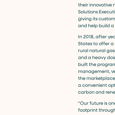
their innovative
Solutions Executi
giving its custo
and help build a
In 2018, after ye
States to offer a
rural natural gas
and a heavy dose
built the progra
management, veri
the marketplace.
a convenient opt
carbon and rene
“Our future is o
footprint throug