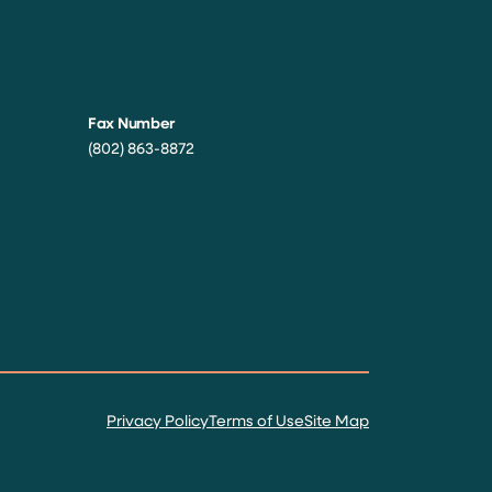
Fax Number
(802) 863-8872
Privacy Policy
Terms of Use
Site Map