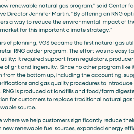
 new renewable natural gas program,” said Center f
ve Director Jennifer Martin. “By offering an RNG opti
mers a way to reduce the environmental impact of th
 market for this important climate strategy.”
ars of planning, VGS became the first natural gas util
 retail RNG adder program. The effort was no easy tas
 utility: It required support from regulators, produc
 of grit and ingenuity. Since no other program like i
m from the bottom up, including the accounting, sup
fications and gas quality procedures to introduce 
 RNG is produced at landfills and food/farm digest
ion for customers to replace traditional natural gas 
wable source.
ne where we help customers significantly reduce the
h new renewable fuel sources, expanded energy effi