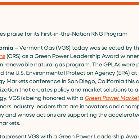
 praise for its First-in-the-Nation RNG Program
ornia –
Vermont Gas (VGS) today was selected by t
ns
(CRS) as a Green Power Leadership Award winner (
ion renewable natural gas program. The GPLAs were 
d the U.S. Environmental Protection Agency (EPA) at
 Markets conference in San Diego, California this a
ization that creates policy and market solutions to
gy. VGS is being honored with a
Green Power Marke
ors industry leaders that are innovators and champ
y and whose actions are supporting the accelerat
markets.
to present VGS with a Green Power Leadership Award