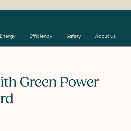
 Energy
Efficiency
Safety
About Us
ith Green Power
rd