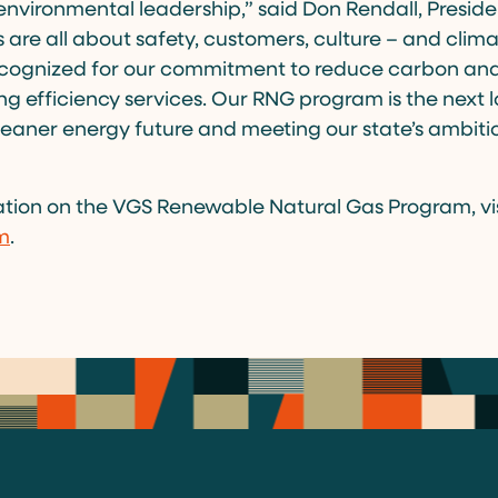
nvironmental leadership,” said Don Rendall, Presid
 are all about safety, customers, culture – and clim
cognized for our commitment to reduce carbon and
g efficiency services. Our RNG program is the next lo
eaner energy future and meeting our state’s ambit
”
tion on the VGS Renewable Natural Gas Program, vis
m
.