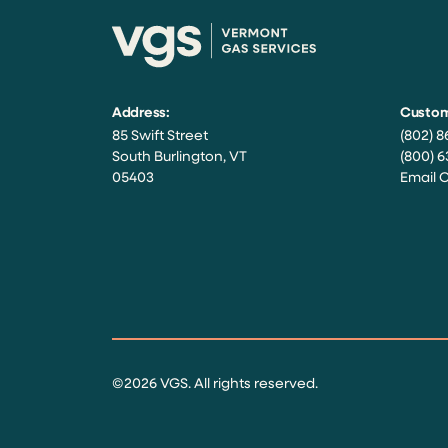
Address:
Custom
85 Swift Street
(802) 8
South Burlington, VT
(800) 6
05403
Email 
Facebook
Instagram
Twitter
LinkedIn
YouTube
©2026 VGS. All rights reserved.