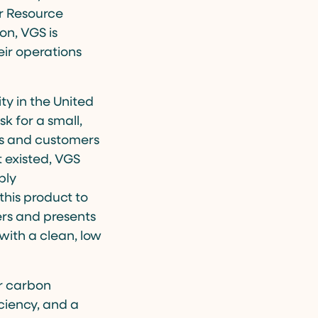
or Resource
on, VGS is
eir operations
ity in the United
k for a small,
ers and customers
t existed, VGS
ply
this product to
ers and presents
with a clean, low
ir carbon
ciency, and a