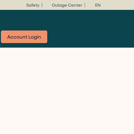
Safety
Outage Center
EN
Account Login