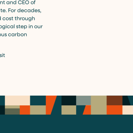
ent and CEO of
ate. For decades,
 cost through
gical step in our
ious carbon
it