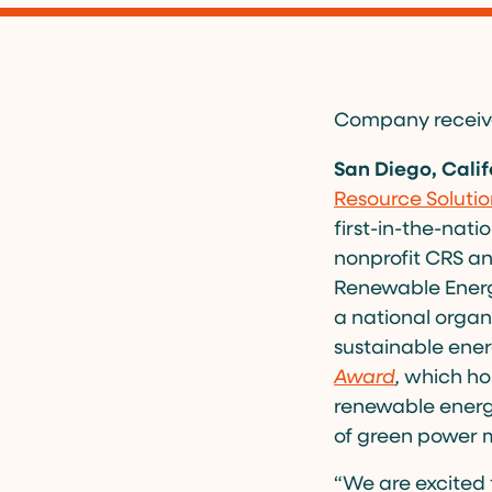
Company receives
San Diego, Calif
Resource Solutio
first-in-the-nat
nonprofit CRS an
Renewable Energy
a national organ
sustainable ener
Award
,
which hon
renewable energ
of green power 
“We are excited 