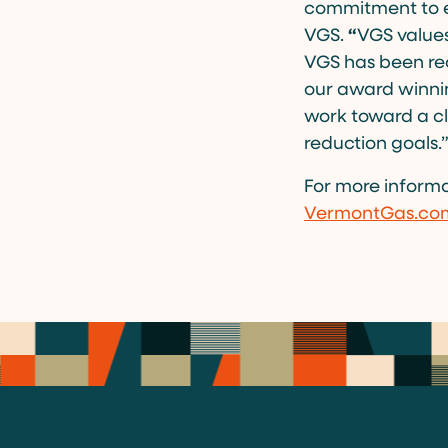
commitment to e
VGS.
“
VGS values
VGS has been re
our award winnin
work toward a cl
reduction goals.
For more informa
VermontGas.co