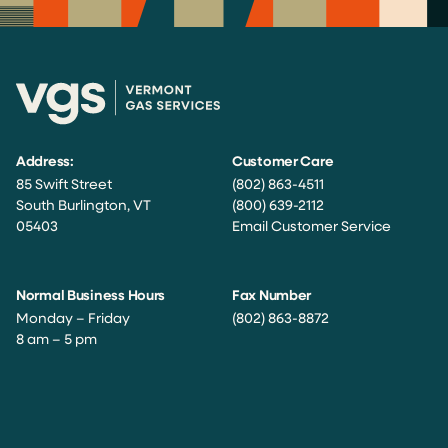
Address:
Customer Care
85 Swift Street
(802) 863-4511
South Burlington, VT
(800) 639-2112
05403
Email Customer Service
Normal Business Hours
Fax Number
Monday – Friday
(802) 863-8872
8 am – 5 pm
Facebook
Instagram
Twitter
LinkedIn
YouTube