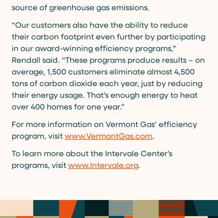
source of greenhouse gas emissions.
“Our customers also have the ability to reduce
their carbon footprint even further by participating
in our award-winning efficiency programs,”
Rendall said. “These programs produce results – on
average, 1,500 customers eliminate almost 4,500
tons of carbon dioxide each year, just by reducing
their energy usage. That’s enough energy to heat
over 400 homes for one year.”
For more information on Vermont Gas’ efficiency
program, visit
www.VermontGas.com
.
To learn more about the Intervale Center’s
programs, visit
www.Intervale.org
.