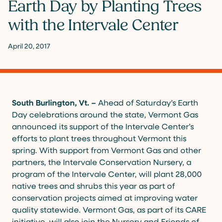
Earth Day by Planting Trees
with the Intervale Center
April 20, 2017
South Burlington, Vt. –
Ahead of Saturday’s Earth
Day celebrations around the state, Vermont Gas
announced its support of the Intervale Center’s
efforts to plant trees throughout Vermont this
spring. With support from Vermont Gas and other
partners, the Intervale Conservation Nursery, a
program of the Intervale Center, will plant 28,000
native trees and shrubs this year as part of
conservation projects aimed at improving water
quality statewide. Vermont Gas, as part of its CARE
initiative, will also join the Nursery and Friends of