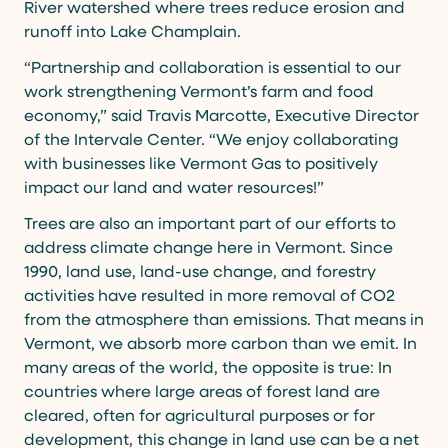
River watershed where trees reduce erosion and
runoff into Lake Champlain.
“Partnership and collaboration is essential to our
work strengthening Vermont’s farm and food
economy,” said Travis Marcotte, Executive Director
of the Intervale Center. “We enjoy collaborating
with businesses like Vermont Gas to positively
impact our land and water resources!”
Trees are also an important part of our efforts to
address climate change here in Vermont. Since
1990, land use, land-use change, and forestry
activities have resulted in more removal of CO2
from the atmosphere than emissions. That means in
Vermont, we absorb more carbon than we emit. In
many areas of the world, the opposite is true: In
countries where large areas of forest land are
cleared, often for agricultural purposes or for
development, this change in land use can be a net