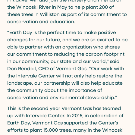
the Winooski River in May to help plant 200 of
these trees in Williston as part of its commitment to
conservation and education.
“Earth Day is the perfect time to make positive
changes for our future, and we are so excited to be
able to partner with an organization who shares
our commitment to reducing the carbon footprint
in our community, our state and our world,” said
Don Rendall, CEO of Vermont Gas. “Our work with
the Intervale Center will not only help restore the
landscape, our partnership will also help educate
the community about the importance of
conservation and environmental stewardship.”
This is the second year Vermont Gas has teamed
up with Intervale Center. In 2016, in celebration of
Earth Day, Vermont Gas supported the Center’s
efforts to plant 15,000 trees, many in the Winooski