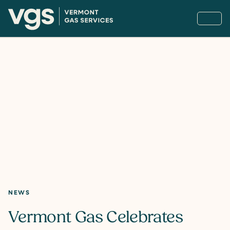
NEWS
Vermont Gas Celebrates