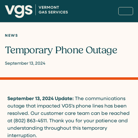
NEWS
Temporary Phone Outage
September 13, 2024
September 13, 2024 Update:
The communications
outage that impacted VGS’s phone lines has been
resolved. Our customer care team can be reached
at (802) 863-4511. Thank you for your patience and
understanding throughout this temporary
interruption.