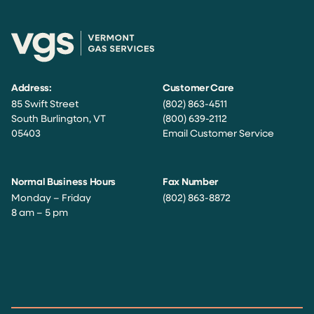
Address:
Customer Care
85 Swift Street
(802) 863-4511
South Burlington, VT
(800) 639-2112
05403
Email Customer Service
Normal Business Hours
Fax Number
Monday – Friday
(802) 863-8872
8 am – 5 pm
Facebook
Instagram
Twitter
LinkedIn
YouTube