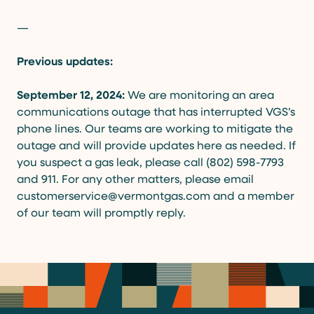
—
Previous updates:
September 12, 2024:
We are monitoring an area
communications outage that has interrupted VGS’s
phone lines. Our teams are working to mitigate the
outage and will provide updates here as needed. If
you suspect a gas leak, please call (802) 598-7793
and 911. For any other matters, please email
customerservice@vermontgas.com and a member
of our team will promptly reply.